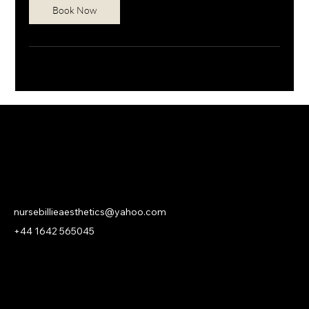
Book Now
NURSE BILLIE AESTHETICS
PRIVACY
|
CANCELLATION | KLARNA PRIVACY & TERMS
nursebillieaesthetics@yahoo.com
+44 1642 565045
© 2026 Nurse Billie Aesthetics -
company number 13315719.
An
ASHROSE
Website