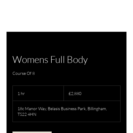
Womens Full Body
Course Of 8
2,880
British
1 hr
1
£2,880
pounds
h
18c Manor Way, Belasis Business Park, Billingham,
TS22 4HN