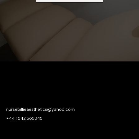
NURSE BILLIE AESTHETICS
PRIVACY
|
CANCELLATION | KLARNA PRIVACY & TERMS
nursebillieaesthetics@yahoo.com
+44 1642 565045
© 2026 Nurse Billie Aesthetics -
company number 13315719.
An
ASHROSE
Website