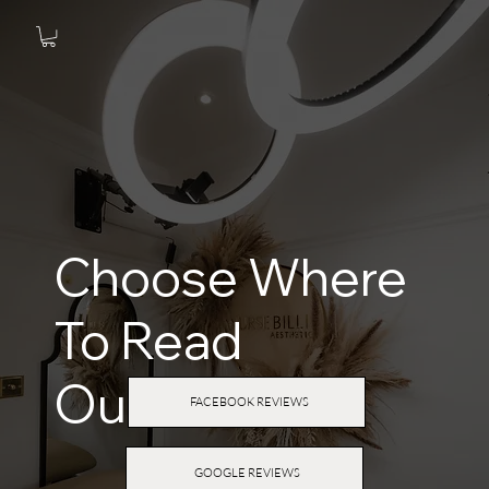
Choose Where
To Read
Our
Reviews
FACEBOOK REVIEWS
GOOGLE REVIEWS