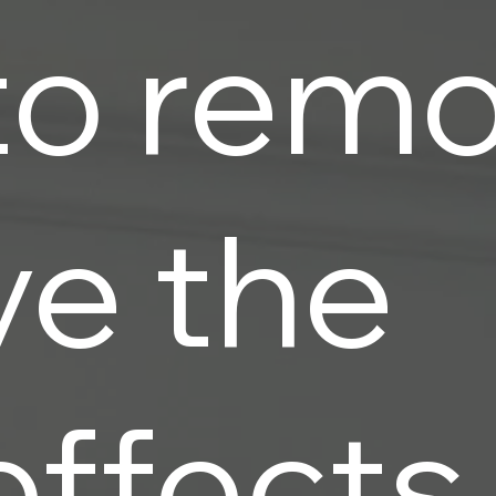
to rem
ve the
effects