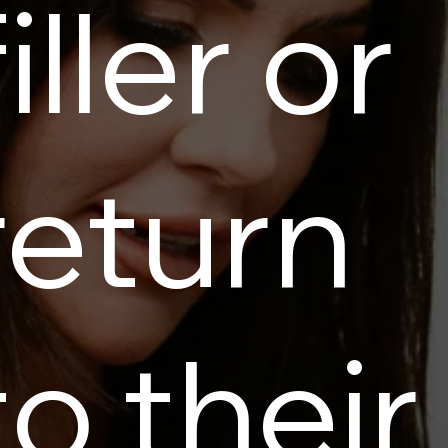
filler or
return
to their