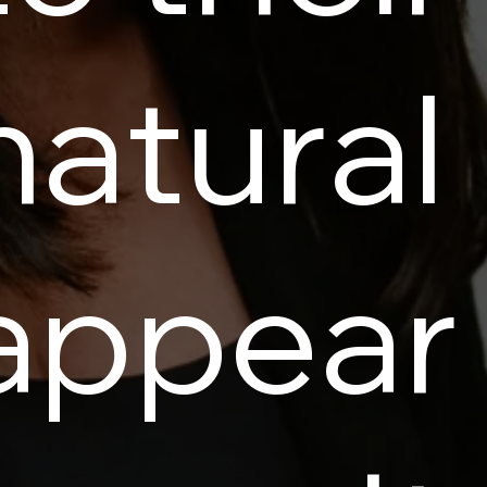
natural
appear