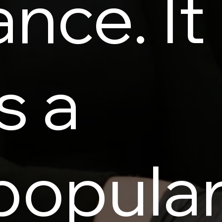
ance. It
is a
popula