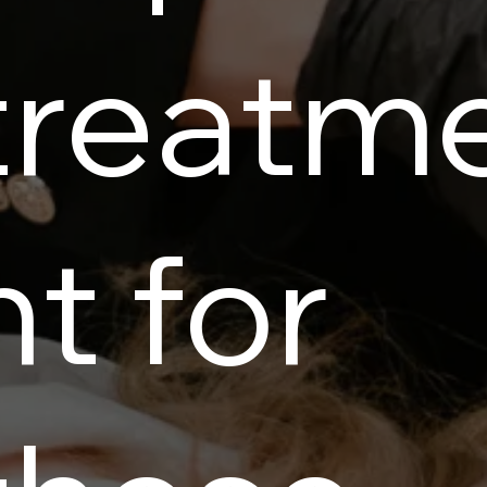
treatm
nt for