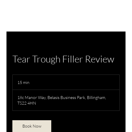
Tear Trough Filler Review
15 min
1
5
m
18c Manor Way, Belasis Business Park, Billingham,
i
TS22 4HN
n
Book Now