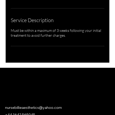
Service Description
Must be within a maximum of 3 weeks following your initial
treatment to avoid further charges.
NURSE BILLIE AESTHETICS
PRIVACY
|
CANCELLATION | KLARNA PRIVACY & TERMS
nursebillieaesthetics@yahoo.com
+44 1642 565045