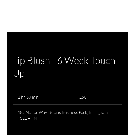
Lip Blush - 6 Week Touch
Up
50
British
1 hr 30 min
1
£50
pounds
h
3
18c Manor Way, Belasis Business Park, Billingham,
0
TS22 4HN
m
i
n