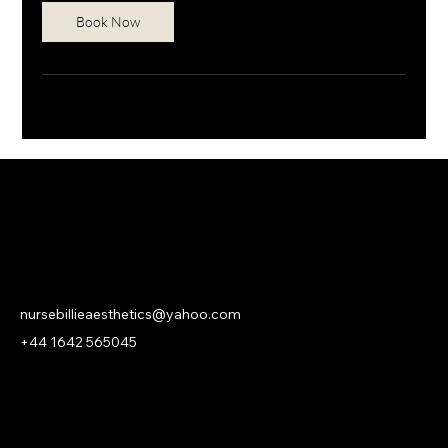
Book Now
NURSE BILLIE AESTHETICS
PRIVACY
|
CANCELLATION | KLARNA PRIVACY & TERMS
nursebillieaesthetics@yahoo.com
+44 1642 565045
© 2026 Nurse Billie Aesthetics -
company number 13315719.
An
ASHROSE
Website