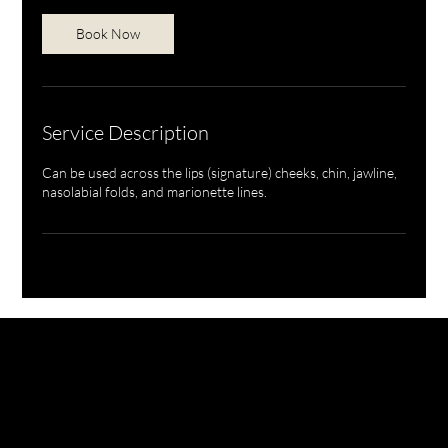
Book Now
Service Description
Can be used across the lips (signature) cheeks, chin, jawline,
nasolabial folds, and marionette lines.
NURSE BILLIE AESTHETICS
PRIVACY
|
CANCELLATION | KLARNA PRIVACY & TERMS