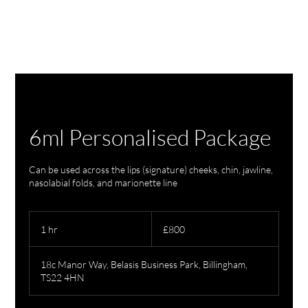
6ml Personalised Package
Can be used across the lips (signature) cheeks, chin, jawline,
nasolabial folds, and marionette line
800
British
1 hr
1
£800
pounds
h
18c Manor Way, Belasis Business Park, Billingham,
TS22 4HN