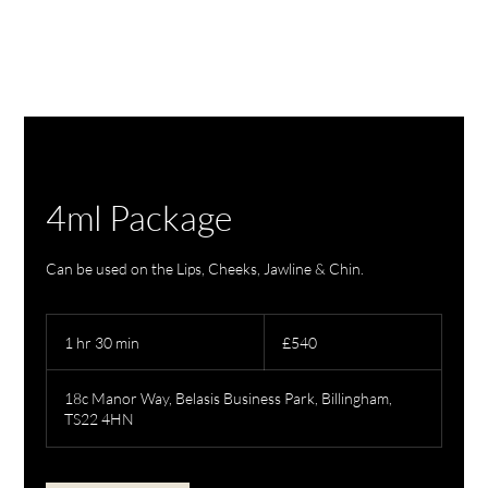
4ml Package
Can be used on the Lips, Cheeks, Jawline & Chin.
540
British
1 hr 30 min
1
£540
pounds
h
3
18c Manor Way, Belasis Business Park, Billingham,
0
TS22 4HN
m
i
n