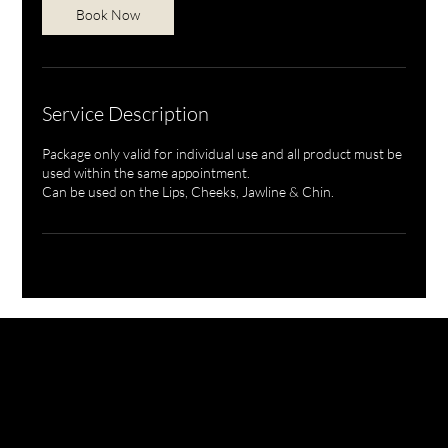
Book Now
Service Description
Package only valid for individual use and all product must be
used within the same appointment.
Can be used on the Lips, Cheeks, Jawline & Chin.
NURSE BILLIE AESTHETICS
PRIVACY
|
CANCELLATION | KLARNA PRIVACY & TERMS