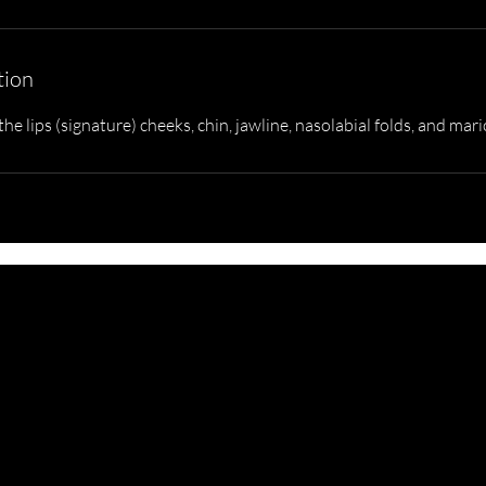
tion
he lips (signature) cheeks, chin, jawline, nasolabial folds, and mari