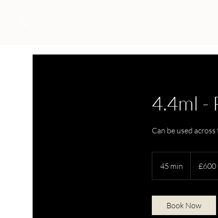
4.4ml -
Can be used across t
600
British
45 min
4
£600
pounds
5
m
i
Book Now
n