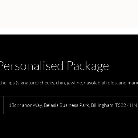
 Personalised Package
he lips (signature) cheeks, chin, jawline, nasolabial folds, and mari
18c Manor Way, Belasis Business Park, Billingham, TS22 4HN