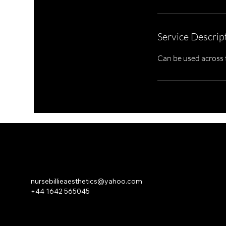
Service Descrip
Can be used across t
NURSE BILLIE AESTHETICS
PRIVACY
|
CANCELLATION | KLARNA PRIVACY & TERMS
nursebillieaesthetics@yahoo.com
+44 1642 565045
© 2026 Nurse Billie Aesthetics - company number 13315719.
An
ASHROSE
Website