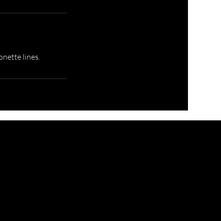
onette lines.