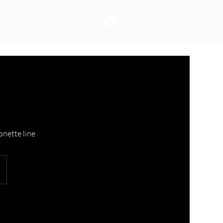
Log In
onette line