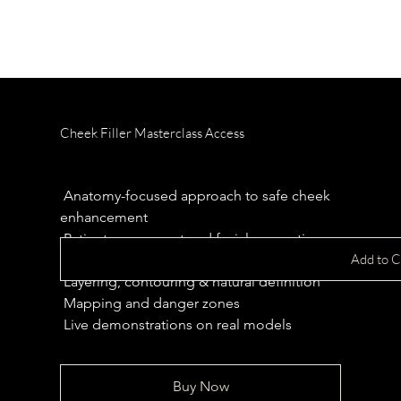
Cheek Filler Masterclass Access
Price
£299.00
 Anatomy-focused approach to safe cheek 
enhancement
 Patient assessment and facial proportions
Add to C
 Product selection and injection depth
 Layering, contouring & natural definition
 Mapping and danger zones 
 Live demonstrations on real models
Buy Now