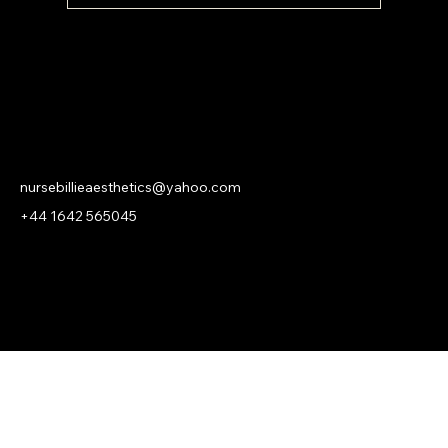
NURSE BILLIE AESTHETICS
PRIVACY
|
CANCELLATION | KLARNA PRIVACY & TERMS
nursebillieaesthetics@yahoo.com
+44 1642 565045
© 2026 Nurse Billie Aesthetics -
company number 13315719.
An
ASHROSE
Website