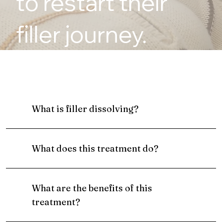
to restart their
filler journey.
What is filler dissolving?
What does this treatment do?
What are the benefits of this
treatment?