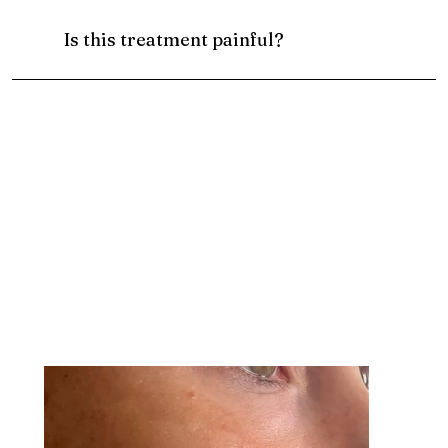
Is this treatment painful?