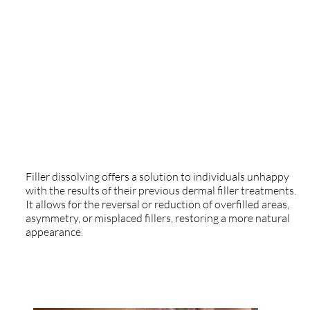
Treatment
Treatment
Filler Dissolving
Treatment
Filler dissolving offers a solution to individuals unhappy
with the results of their previous dermal filler treatments.
It allows for the reversal or reduction of overfilled areas,
asymmetry, or misplaced fillers, restoring a more natural
appearance.​