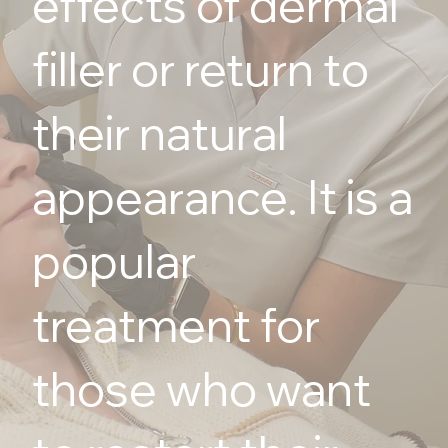
effects of dermal
filler or return to
their natural
appearance. It is a
popular
treatment for
those who want