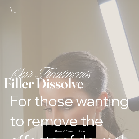
Our Treatments
Filler Dissolve
For those wanting
to remove the
Book A Consultation