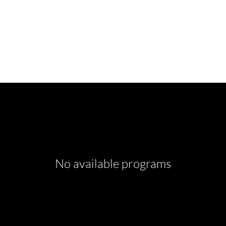
No available programs